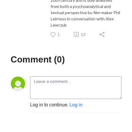
20th century and is duly analysed
from both a psychoanalytical and
textual perspective bu film-maker Phil
Leirness in conversation with Alex
Lewczuk
1
13
Comment (0)
Log in to continue.
Log in