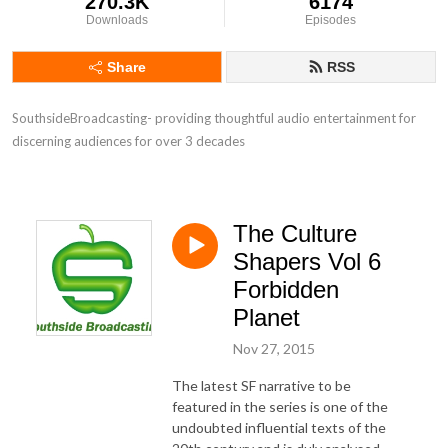
270.3K
6174
Downloads
Episodes
Share
RSS
SouthsideBroadcasting- providing thoughtful audio entertainment for 
discerning audiences for over 3 decades
The Culture
Shapers Vol 6
Forbidden
Planet
Nov 27, 2015
The latest SF narrative to be
featured in the series is one of the
undoubted influential texts of the