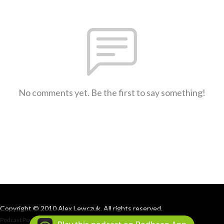
No comments yet. Be the first to say something!
Copyright © 2010 Alex Lewczuk. All rights reserved.
Podcast Powered By
Podbean