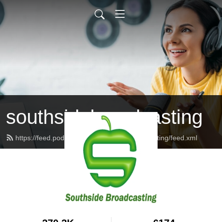
southsidebroadcasting
https://feed.podbean.com/southsidebroadcasting/feed.xml