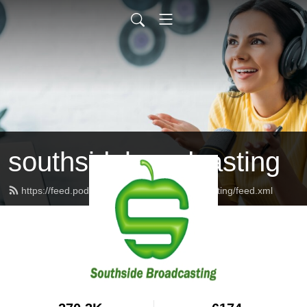
southsidebroadcasting
https://feed.podbean.com/southsidebroadcasting/feed.xml