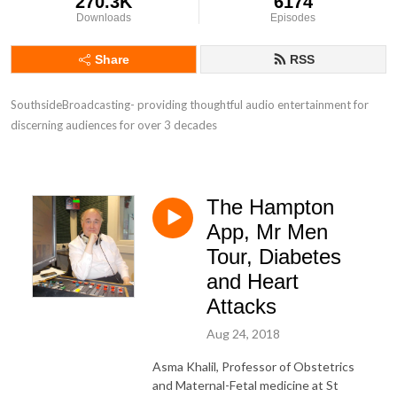
270.3K
6174
Downloads
Episodes
Share
RSS
SouthsideBroadcasting- providing thoughtful audio entertainment for 
discerning audiences for over 3 decades
The Hampton
App, Mr Men
Tour, Diabetes
and Heart
Attacks
Aug 24, 2018
Asma Khalil, Professor of Obstetrics
and Maternal-Fetal medicine at St