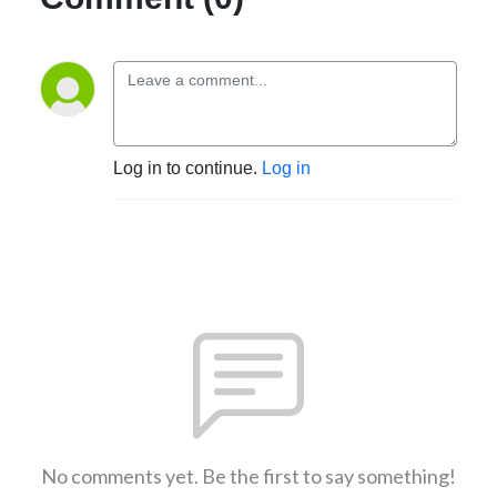
Log in to continue.
Log in
No comments yet. Be the first to say something!