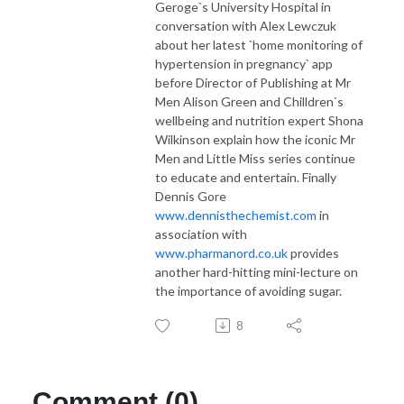
Geroge`s University Hospital in
conversation with Alex Lewczuk
about her latest `home monitoring of
hypertension in pregnancy` app
before Director of Publishing at Mr
Men Alison Green and Chilldren`s
wellbeing and nutrition expert Shona
Wilkinson explain how the iconic Mr
Men and Little Miss series continue
to educate and entertain. Finally
Dennis Gore
www.dennisthechemist.com
in
association with
www.pharmanord.co.uk
provides
another hard-hitting mini-lecture on
the importance of avoiding sugar.
8
Comment (0)