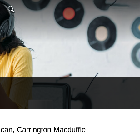
ican, Carrington Macduffie