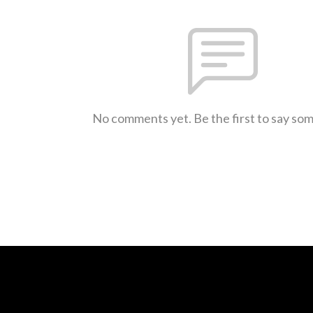
No comments yet. Be the first to say so