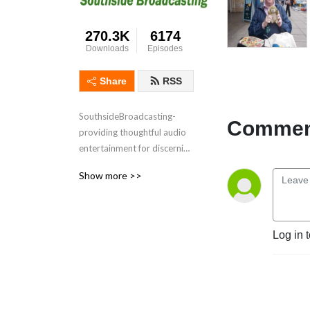
270.3K
6174
Downloads
Episodes
Share
RSS
SouthsideBroadcasting- 
Comment
providing thoughtful audio 
entertainment for discerning 
audiences for over 3 
Show more >>
decades
Log in 