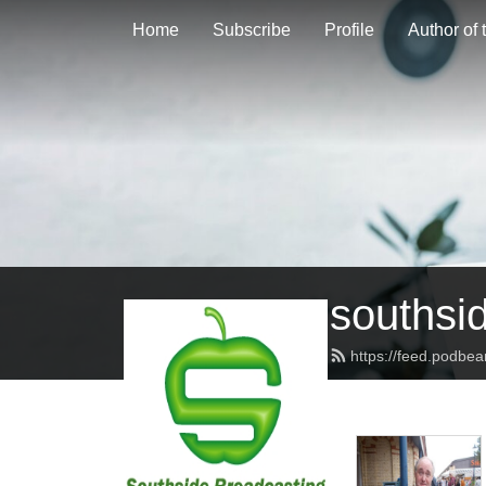
Home
Subscribe
Profile
Author of
southsi
https://feed.podbe