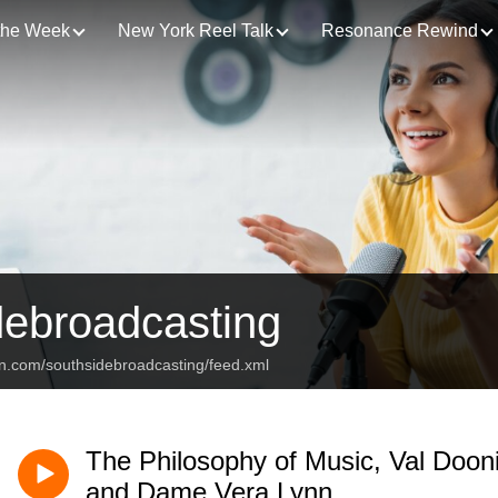
 the Week
New York Reel Talk
Resonance Rewind
debroadcasting
an.com/southsidebroadcasting/feed.xml
The Philosophy of Music, Val Doon
and Dame Vera Lynn