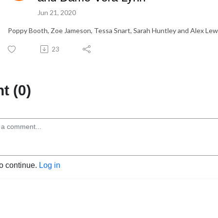
Jun 21, 2020
Poppy Booth, Zoe Jameson, Tessa Snart, Sarah Huntley and Alex Lewc
23
 (0)
to continue.
Log in