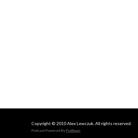
Copyright © 2010 Alex Lewczuk. All rights reserved.
Podcast Powered By
Podbean