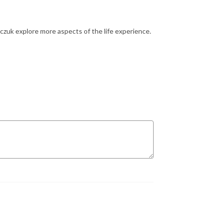
zuk explore more aspects of the life experience.