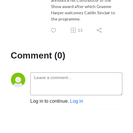
announce his Contributor of the
Show award after which Graeme
Harper welcomes Caitlin Sinclair to
the programme.
13
Comment (0)
Log in to continue.
Log in