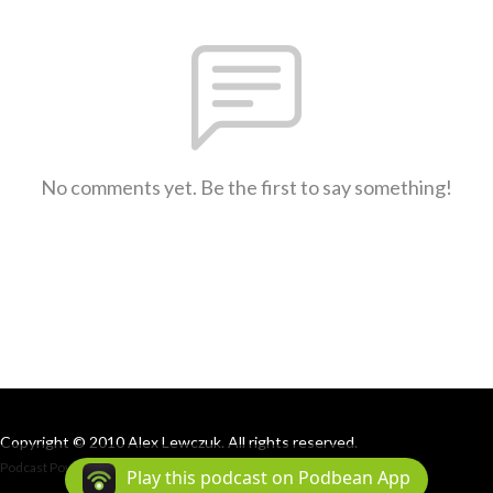
No comments yet. Be the first to say something!
Copyright © 2010 Alex Lewczuk. All rights reserved.
Podcast Powered By
Podbean
Play this podcast on Podbean App