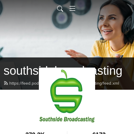
southsidebroadcasting
https://feed.podbean.com/southsidebroadcasting/feed.xml