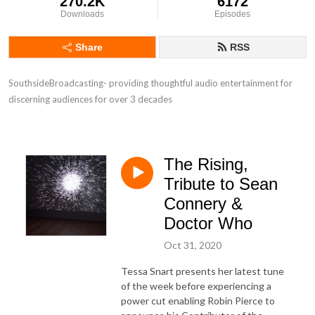
270.2K
6172
Downloads
Episodes
Share
RSS
SouthsideBroadcasting- providing thoughtful audio entertainment for 
discerning audiences for over 3 decades
The Rising,
Tribute to Sean
Connery &
Doctor Who
Oct 31, 2020
Tessa Snart presents her latest tune
of the week before experiencing a
power cut enabling Robin Pierce to