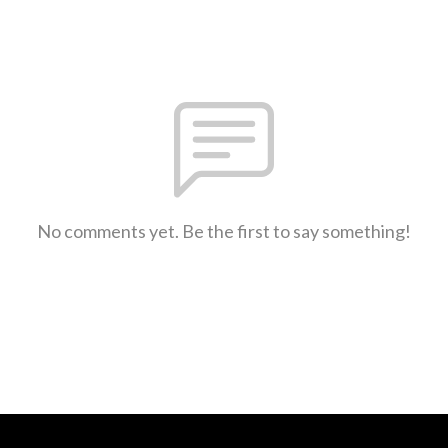
No comments yet. Be the first to say something!