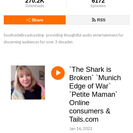
270.2K
6172
Downloads
Episodes
Share
RSS
SouthsideBroadcasting- providing thoughtful audio entertainment for 
discerning audiences for over 3 decades
`The Shark is
Broken` `Munich
Edge of War`
`Petite Maman`
Online
consumers &
Tails.com
Jan 16, 2022