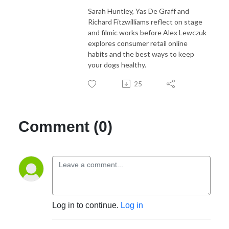
Sarah Huntley, Yas De Graff and
Richard Fitzwilliams reflect on stage
and filmic works before Alex Lewczuk
explores consumer retail online
habits and the best ways to keep
your dogs healthy.
25
Comment (0)
Log in to continue.
Log in