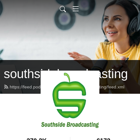
southsidebroadcasting
https://feed.podbean.com/southsidebroadcasting/feed.xml