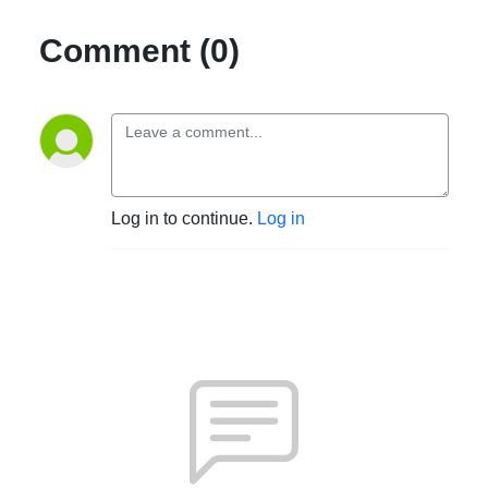
Comment (0)
Log in to continue.
Log in