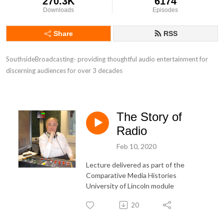
270.3K
6174
Downloads
Episodes
Share
RSS
SouthsideBroadcasting- providing thoughtful audio entertainment for 
discerning audiences for over 3 decades
The Story of
Radio
Feb 10, 2020
Lecture delivered as part of the
Comparative Media Histories
University of Lincoln module
20