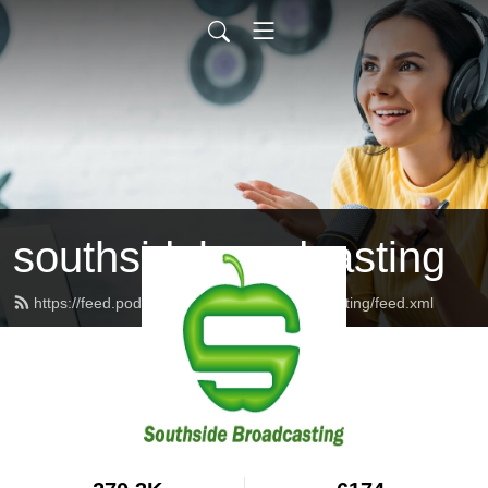
southsidebroadcasting
https://feed.podbean.com/southsidebroadcasting/feed.xml