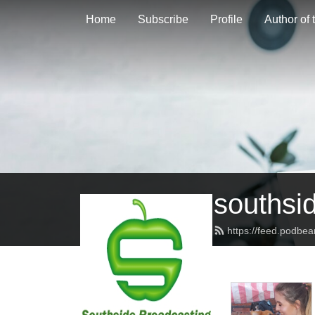
Home
Subscribe
Profile
Author of
southsi
https://feed.podbe