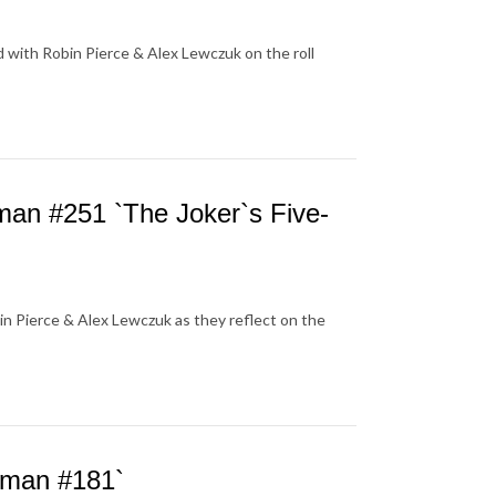
 with Robin Pierce & Alex Lewczuk on the roll
n #251 `The Joker`s Five-
n Pierce & Alex Lewczuk as they reflect on the
tman #181`