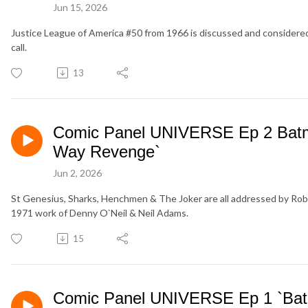
Jun 15, 2026
Justice League of America #50 from 1966 is discussed and considered
call.
13
Comic Panel UNIVERSE Ep 2 Batma
Way Revenge`
Jun 2, 2026
St Genesius, Sharks, Henchmen & The Joker are all addressed by Robi
1971 work of Denny O`Neil & Neil Adams.
15
Comic Panel UNIVERSE Ep 1 `Ba