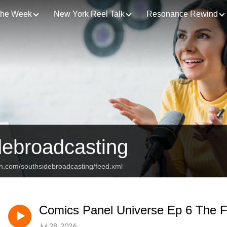
 the Week
New York Reel Talk
Resonance Rewind
debroadcasting
an.com/southsidebroadcasting/feed.xml
Comics Panel Universe Ep 6 The F
Jul 28, 2026