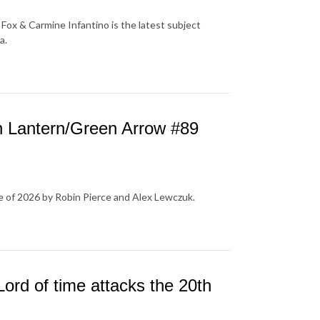
Fox & Carmine Infantino is the latest subject
a.
 Lantern/Green Arrow #89
e of 2026 by Robin Pierce and Alex Lewczuk.
ord of time attacks the 20th