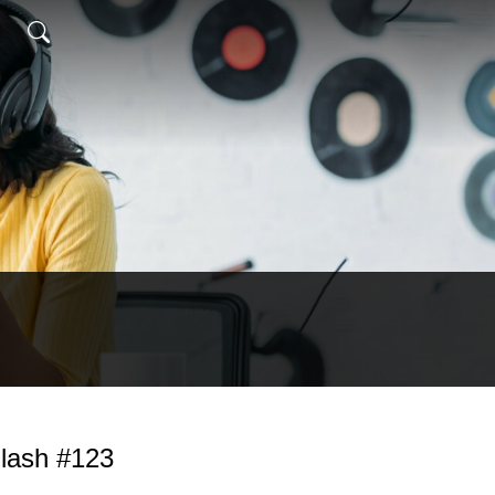
lash #123