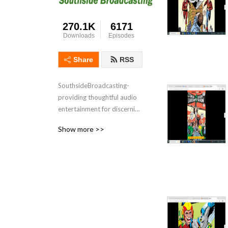
270.1K
6171
Downloads
Episodes
Share
RSS
SouthsideBroadcasting- 
providing thoughtful audio 
entertainment for discerning 
audiences for over 3 
Show more >>
decades