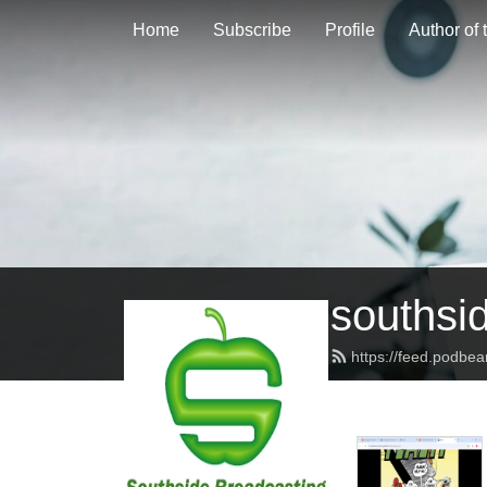
Home
Subscribe
Profile
Author of
southsi
https://feed.podbe