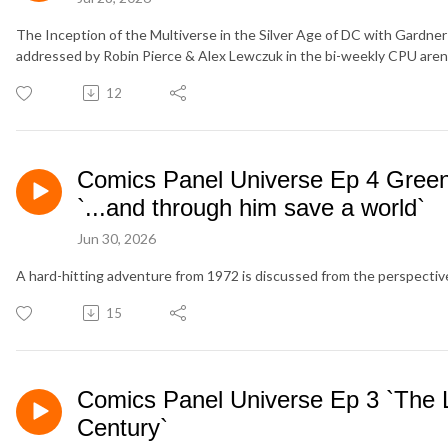
The Inception of the Multiverse in the Silver Age of DC with Gardner 
addressed by Robin Pierce & Alex Lewczuk in the bi-weekly CPU aren
12
Comics Panel Universe Ep 4 Green
`...and through him save a world`
Jun 30, 2026
A hard-hitting adventure from 1972 is discussed from the perspectiv
15
Comics Panel Universe Ep 3 `The L
Century`