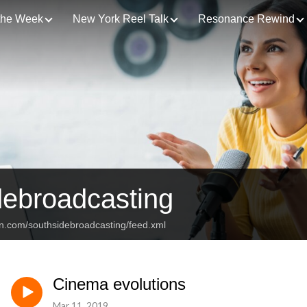
 the Week
New York Reel Talk
Resonance Rewind
debroadcasting
an.com/southsidebroadcasting/feed.xml
Cinema evolutions
Mar 11, 2019