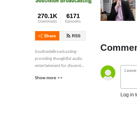
270.1K
6171
Downloads
Episodes
Share
RSS
Comment
SouthsideBroadcasting- 
providing thoughtful audio 
entertainment for discerning 
audiences for over 3 
Show more >>
decades
Log in 