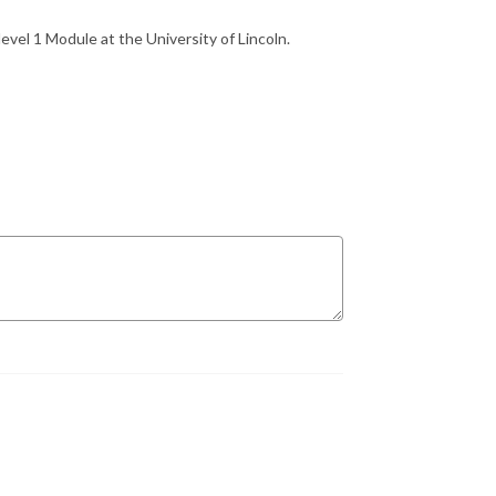
level 1 Module at the University of Lincoln.