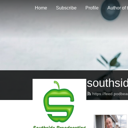
Home
Subscribe
Profile
Author of
southsi
https://feed.podbe