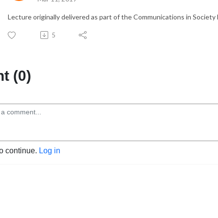
Lecture originally delivered as part of the Communications in Society 
5
 (0)
to continue.
Log in