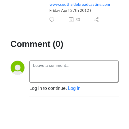
www.southsidebroadcasting.com
Friday April 27th 2012 )
33
Comment (0)
Log in to continue.
Log in