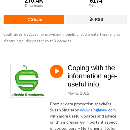
270.4K
6174
Downloads
Episodes
Share
RSS
SouthsideBroadcasting- providing thoughtful audio entertainment for 
discerning audiences for over 3 decades
Coping with the
information age-
useful info
May 2, 2012
Premier data protection specialist
Susan Singleton
www.singlelaw.com
with more useful updates and advice
on this increasingly important aspect
of contemporary life ( original TX for