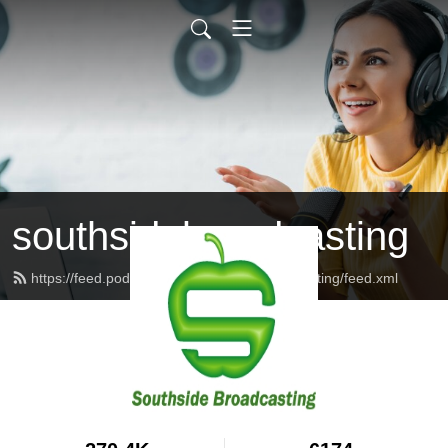
southsidebroadcasting
https://feed.podbean.com/southsidebroadcasting/feed.xml