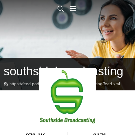
southsidebroadcasting
https://feed.podbean.com/southsidebroadcasting/feed.xml