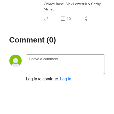
Chloey Rose, Alex Lewczuk & Cathy
Manso.
10
Comment (0)
Log in to continue.
Log in