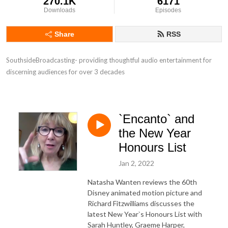
270.1K
6171
Downloads
Episodes
Share
RSS
SouthsideBroadcasting- providing thoughtful audio entertainment for 
discerning audiences for over 3 decades
`Encanto` and
the New Year
Honours List
Jan 2, 2022
Natasha Wanten reviews the 60th
Disney animated motion picture and
Richard Fitzwilliams discusses the
latest New Year`s Honours List with
Sarah Huntley, Graeme Harper,