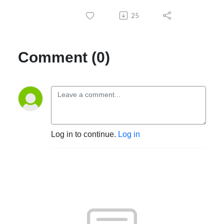
25
Comment (0)
Log in to continue.
Log in