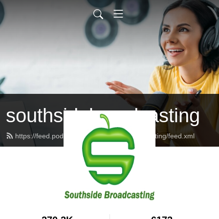
southsidebroadcasting
https://feed.podbean.com/southsidebroadcasting/feed.xml