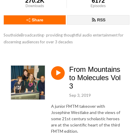
270.2K
6172
Downloads
Episodes
Share
RSS
SouthsideBroadcasting- providing thoughtful audio entertainment for 
discerning audiences for over 3 decades
From Mountains
to Molecules Vol
3
Sep 3, 2019
A junior FMTM takeover with
Josephine Westlake and the views of
some 21st century scholastic heroes
are at the scientific heart of the third
FMTM edition.