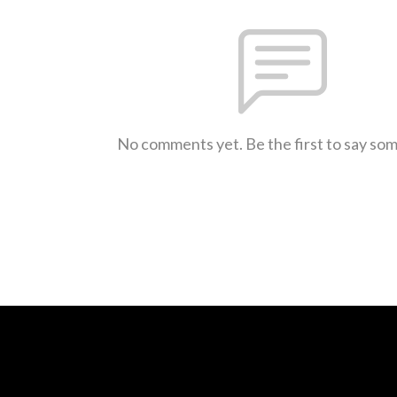
No comments yet. Be the first to say so