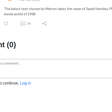
The latest text chosen by Merryn takes the team of Sarah Huntley, 
movie world of 1968
24
 (0)
to continue.
Log in