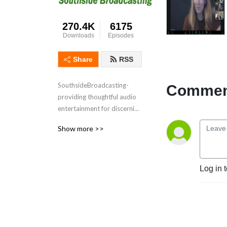
270.4K
6175
Downloads
Episodes
Share
RSS
SouthsideBroadcasting- 
Comment
providing thoughtful audio 
entertainment for discerning 
audiences for over 3 
Show more >>
decades
Log in 