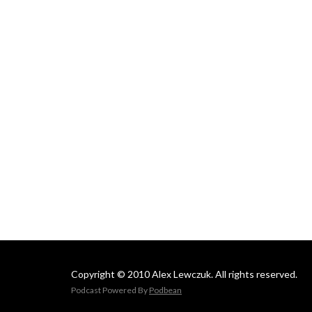
Copyright © 2010 Alex Lewczuk. All rights reserved.
Podcast Powered By
Podbean