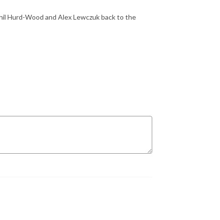
Phil Hurd-Wood and Alex Lewczuk back to the