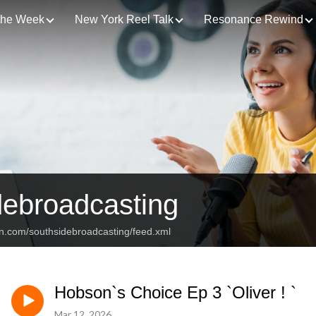
 the Week
New York Reel Talk
Resonance Rewind
debroadcasting
an.com/southsidebroadcasting/feed.xml
Hobson`s Choice Ep 3 `Oliver ! `
Mar 12, 2026