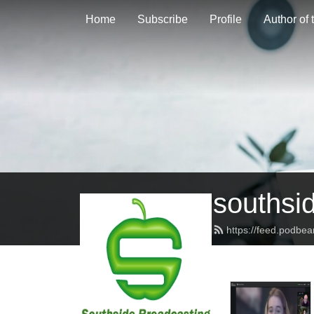
Home
Subscribe
Profile
Author of
southsi
https://feed.podbe