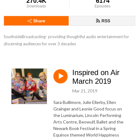
270.4K
6174
Downloads
Episodes
Share
RSS
SouthsideBroadcasting- providing thoughtful audio entertainment for 
discerning audiences for over 3 decades
Inspired on Air
March 2019
Mar 21, 2019
Sara Bullimore, Julie Ellerby, Ellen
Grainger and Leonie Good focus on
the Luminarium, Lincoln Performing
Arts Centre, Beowulf, Ballet and the
Newark Book Festival in a Spring
Equinox themed World Happiness