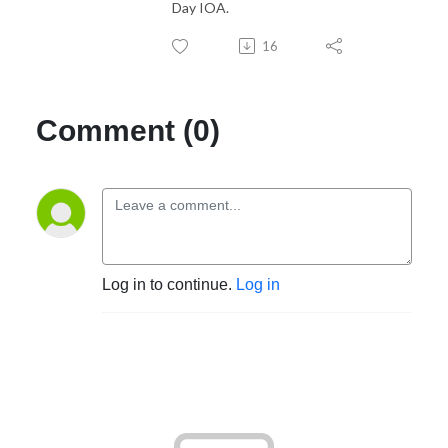
Day IOA.
16
Comment (0)
Log in to continue.
Log in