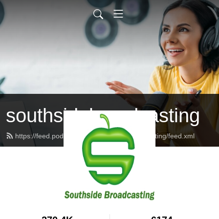
southsidebroadcasting
https://feed.podbean.com/southsidebroadcasting/feed.xml