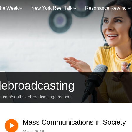
 the Week
New York Reel Talk
Resonance Rewind
debroadcasting
an.com/southsidebroadcasting/feed.xml
Mass Communications in Society
Mar 4, 2019