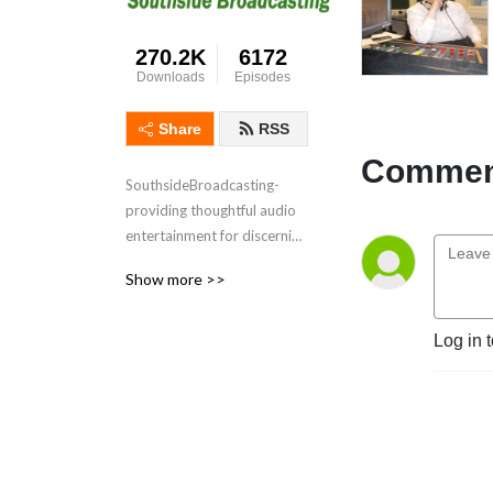
270.2K
6172
Downloads
Episodes
Share
RSS
Comment
SouthsideBroadcasting- 
providing thoughtful audio 
entertainment for discerning 
audiences for over 3 
Show more >>
decades
Log in 