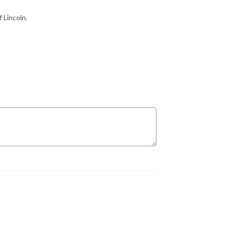
 Lincoln.