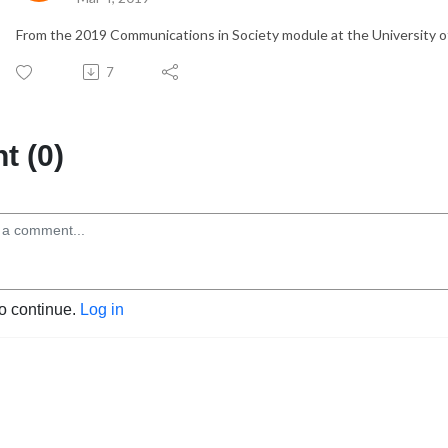
From the 2019 Communications in Society module at the University of
7
 (0)
to continue.
Log in