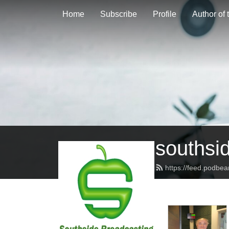
Home
Subscribe
Profile
Author of
southsi
https://feed.podbe