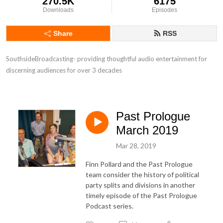
270.5K
6175
Downloads
Episodes
Share
RSS
SouthsideBroadcasting- providing thoughtful audio entertainment for 
discerning audiences for over 3 decades
Past Prologue
March 2019
Mar 28, 2019
Finn Pollard and the Past Prologue
team consider the history of political
party splits and divisions in another
timely episode of the Past Prologue
Podcast series.