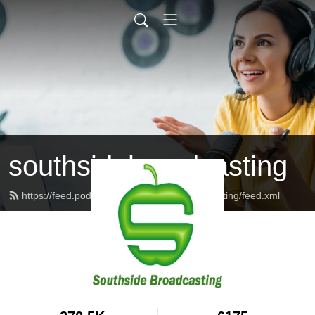
southsidebroadcasting
https://feed.podbean.com/southsidebroadcasting/feed.xml