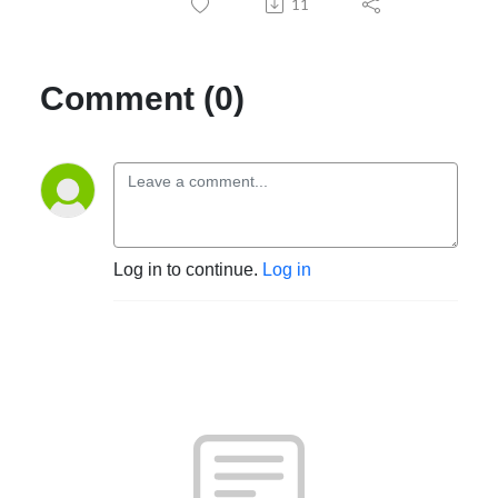
11
Comment (0)
Log in to continue.
Log in