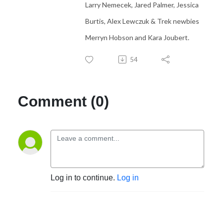
Larry Nemecek, Jared Palmer, Jessica
Burtis, Alex Lewczuk & Trek newbies
Merryn Hobson and Kara Joubert.
54
Comment (0)
Log in to continue.
Log in