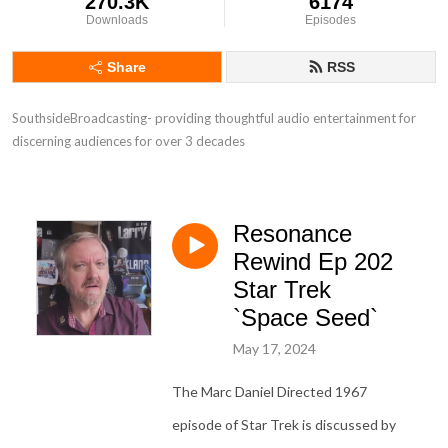
270.3K
6174
Downloads
Episodes
Share
RSS
SouthsideBroadcasting- providing thoughtful audio entertainment for 
discerning audiences for over 3 decades
Resonance
Rewind Ep 202
Star Trek
`Space Seed`
May 17, 2024
The Marc Daniel Directed 1967
episode of Star Trek is discussed by