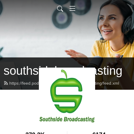
southsidebroadcasting
https://feed.podbean.com/southsidebroadcasting/feed.xml