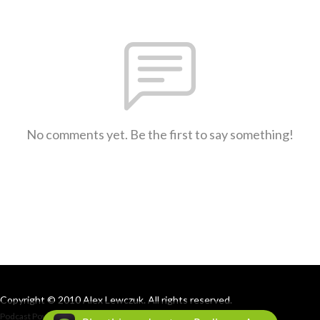
No comments yet. Be the first to say something!
Copyright © 2010 Alex Lewczuk. All rights reserved.
Podcast Powered By
Podbean