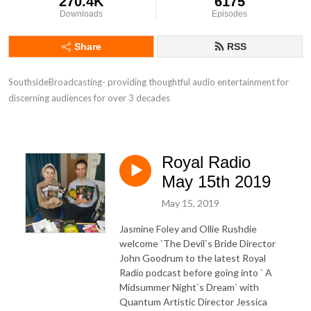
270.4K
6175
Downloads
Episodes
Share
RSS
SouthsideBroadcasting- providing thoughtful audio entertainment for 
discerning audiences for over 3 decades
Royal Radio
May 15th 2019
May 15, 2019
Jasmine Foley and Ollie Rushdie
welcome `The Devil`s Bride Director
John Goodrum to the latest Royal
Radio podcast before going into ` A
Midsummer Night`s Dream` with
Quantum Artistic Director Jessica