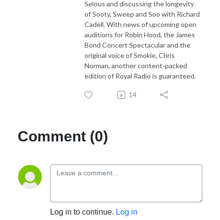
Selous and discussing the longevity
of Sooty, Sweep and Soo with Richard
Cadell. With news of upcoming open
auditions for Robin Hood, the James
Bond Concert Spectacular and the
original voice of Smokie, Chris
Norman, another content-packed
edition of Royal Radio is guaranteed.
14
Comment (0)
Log in to continue.
Log in