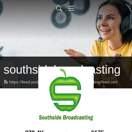
southsidebroadcasting
https://feed.podbean.com/southsidebroadcasting/feed.xml