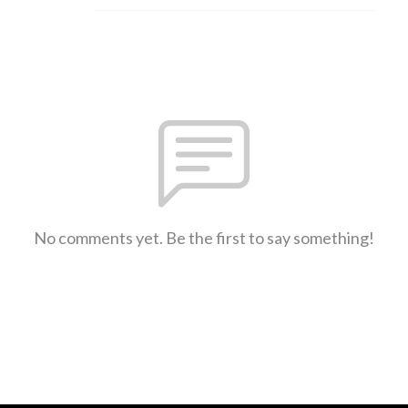
No comments yet. Be the first to say something!