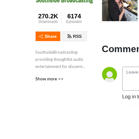
270.2K
6174
Downloads
Episodes
Share
RSS
Comment
SouthsideBroadcasting- 
providing thoughtful audio 
entertainment for discerning 
audiences for over 3 
Show more >>
decades
Log in 