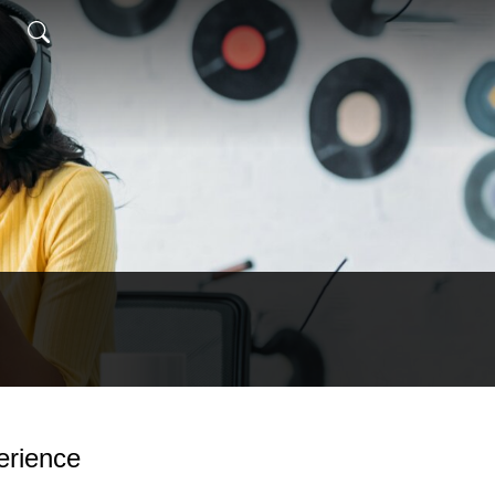
erience