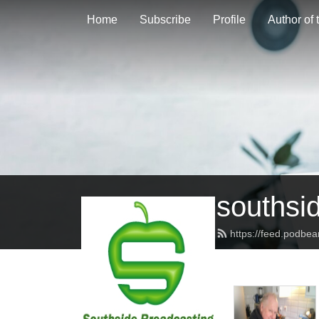
Home
Subscribe
Profile
Author of
southsi
https://feed.podbe