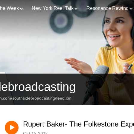
 the Week
New York Reel Talk
Resonance Rewind
debroadcasting
an.com/southsidebroadcasting/feed.xml
Rupert Baker- The Folkestone Exp
Oct 15, 2025