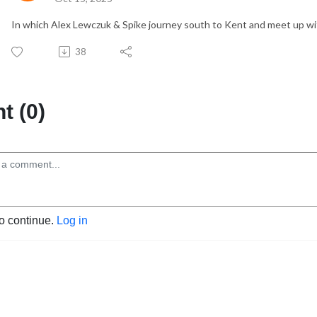
In which Alex Lewczuk & Spike journey south to Kent and meet up wi
38
 (0)
to continue.
Log in