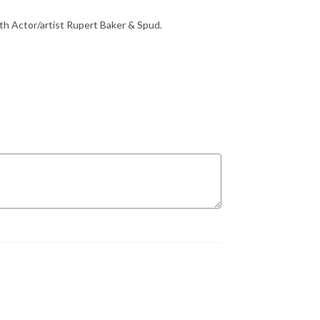
th Actor/artist Rupert Baker & Spud.