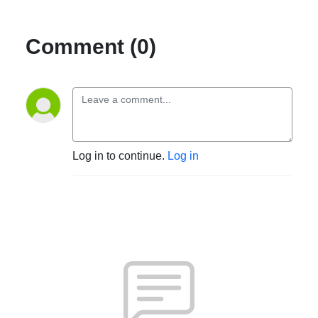
Comment (0)
Log in to continue.
Log in