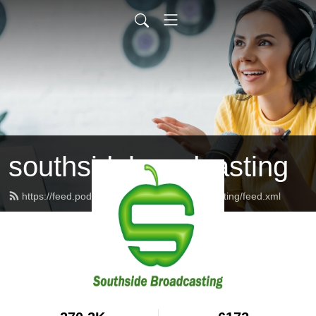
southsidebroadcasting
https://feed.podbean.com/southsidebroadcasting/feed.xml