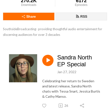
270.2K
6172
Downloads
Episodes
Share
RSS
SouthsideBroadcasting- providing thoughtful audio entertainment for 
discerning audiences for over 3 decades
Sandra North
EP Special
Jan 27, 2022
Celebrating her return to Sweden
and latest release, Sandra North
chats with Tessa Snart, Jessica Burtis
& Cathy Manso.
26