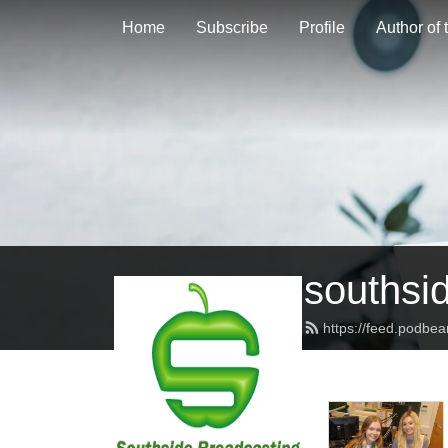
Home
Subscribe
Profile
Author of
southsi
https://feed.podbe