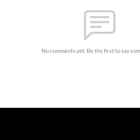
No comments yet. Be the first to say so