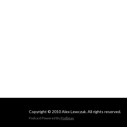
Copyright © 2010 Alex Lewczuk. All rights reserved.
Podcast Powered By
Podbean