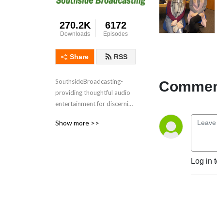
270.2K
6172
Downloads
Episodes
Share
RSS
SouthsideBroadcasting- 
Comment
providing thoughtful audio 
entertainment for discerning 
audiences for over 3 
Show more >>
decades
Log in 