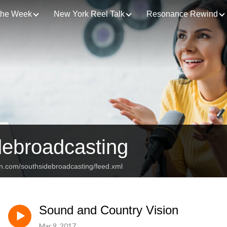
 the Week
New York Reel Talk
Resonance Rewind
debroadcasting
an.com/southsidebroadcasting/feed.xml
Sound and Country Vision
Mar 9, 2017