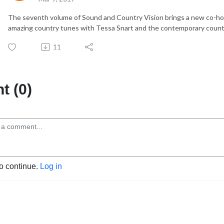
The seventh volume of Sound and Country Vision brings a new co-ho
amazing country tunes with Tessa Snart and the contemporary count
11
 (0)
to continue.
Log in