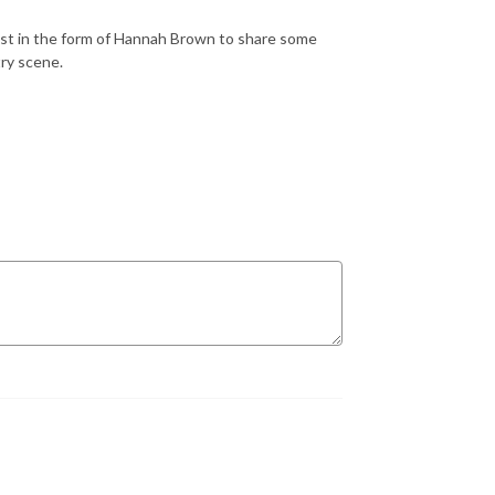
st in the form of Hannah Brown to share some
ry scene.