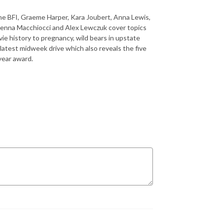
he BFI, Graeme Harper, Kara Joubert, Anna Lewis,
Jenna Macchiocci and Alex Lewczuk cover topics
e history to pregnancy, wild bears in upstate
 latest midweek drive which also reveals the five
year award.