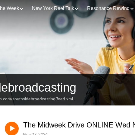
 the Week
New York Reel Talk
Resonance Rewind
debroadcasting
an.com/southsidebroadcasting/feed.xml
The Midweek Drive ONLINE Wed N
Nov 27, 2024