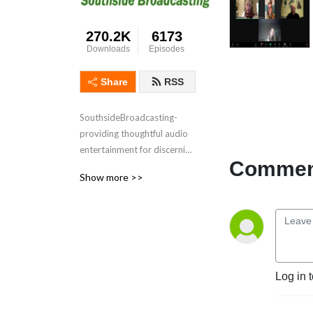
270.2K
6173
Downloads
Episodes
Share
RSS
SouthsideBroadcasting- 
providing thoughtful audio 
entertainment for discerning 
Comment
audiences for over 3 
Show more >>
decades
Log in 