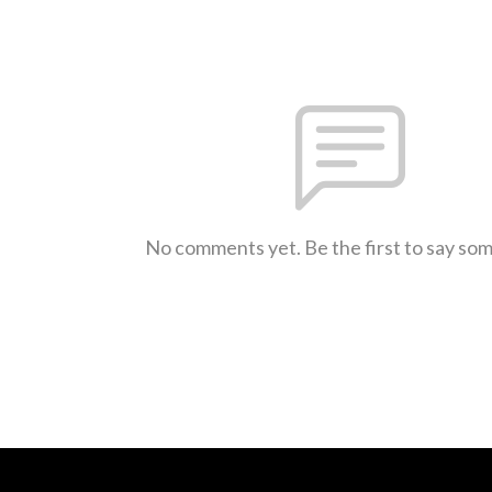
No comments yet. Be the first to say so