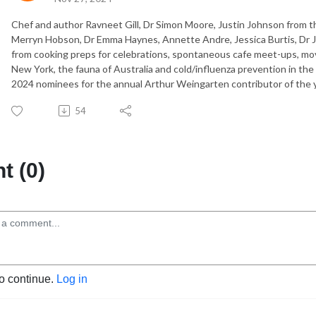
Chef and author Ravneet Gill, Dr Simon Moore, Justin Johnson from t
Merryn Hobson, Dr Emma Haynes, Annette Andre, Jessica Burtis, Dr 
from cooking preps for celebrations, spontaneous cafe meet-ups, movi
New York, the fauna of Australia and cold/influenza prevention in the
2024 nominees for the annual Arthur Weingarten contributor of the 
54
 (0)
to continue.
Log in