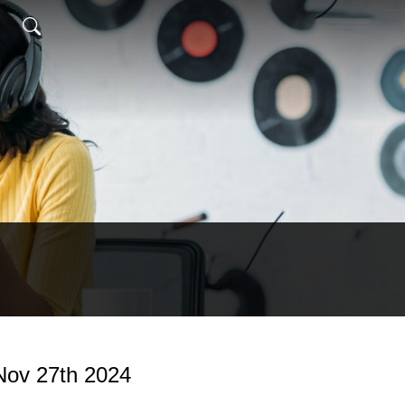
ov 27th 2024