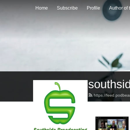
Home
Subscribe
Profile
Author of
southsi
https://feed.podbe