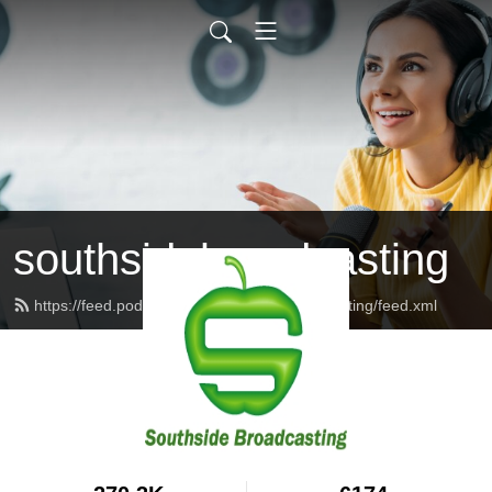
southsidebroadcasting
https://feed.podbean.com/southsidebroadcasting/feed.xml