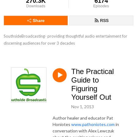
270.3K
6174
Downloads
Episodes
Share
RSS
SouthsideBroadcasting- providing thoughtful audio entertainment for 
discerning audiences for over 3 decades
The Practical
Guide to
Figuring
Yourself Out
Nov 1, 2013
Author healer and educator Pat
Honiotes
www.pathoniotes.com
in
conversation with Alex Lewczuk