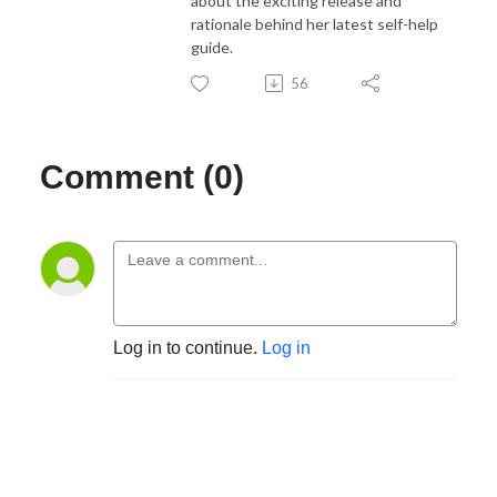
about the exciting release and
rationale behind her latest self-help
guide.
56
Comment (0)
Log in to continue.
Log in