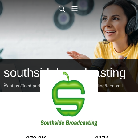
southsidebroadcasting
https://feed.podbean.com/southsidebroadcasting/feed.xml