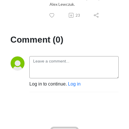
Alex Lewczuk.
23
Comment (0)
Log in to continue.
Log in