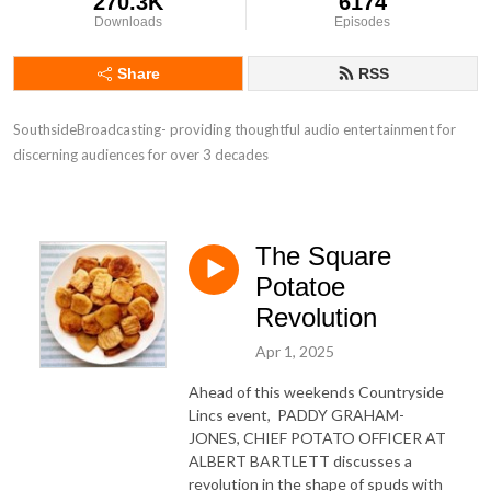
270.3K
6174
Downloads
Episodes
Share
RSS
SouthsideBroadcasting- providing thoughtful audio entertainment for 
discerning audiences for over 3 decades
The Square
Potatoe
Revolution
Apr 1, 2025
Ahead of this weekends Countryside
Lincs event, PADDY GRAHAM-
JONES, CHIEF POTATO OFFICER AT
ALBERT BARTLETT discusses a
revolution in the shape of spuds with