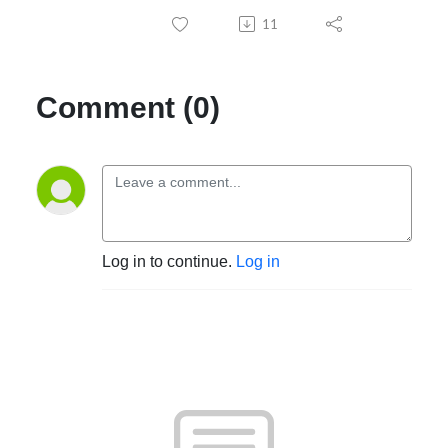
11
Comment (0)
Log in to continue.
Log in