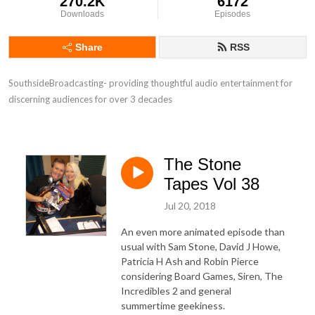
270.2K
6172
Downloads
Episodes
Share
RSS
SouthsideBroadcasting- providing thoughtful audio entertainment for 
discerning audiences for over 3 decades
The Stone
Tapes Vol 38
Jul 20, 2018
An even more animated episode than
usual with Sam Stone, David J Howe,
Patricia H Ash and Robin Pierce
considering Board Games, Siren, The
Incredibles 2 and general
summertime geekiness.