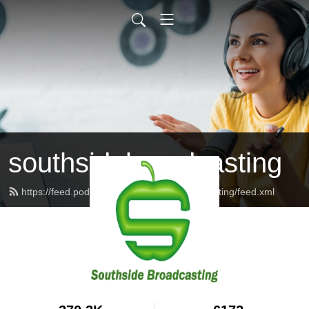
southsidebroadcasting
https://feed.podbean.com/southsidebroadcasting/feed.xml