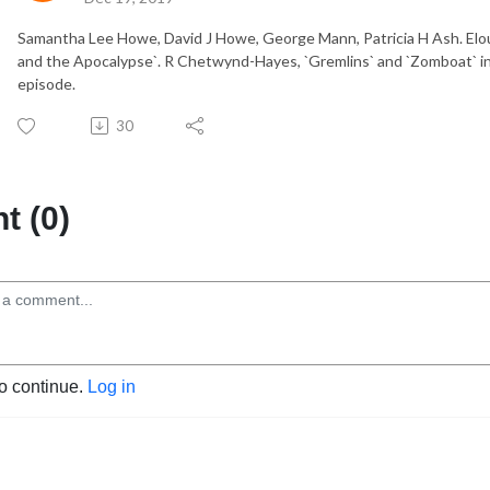
Samantha Lee Howe, David J Howe, George Mann, Patricia H Ash. El
and the Apocalypse`. R Chetwynd-Hayes, `Gremlins` and `Zomboat` in 
episode.
30
 (0)
to continue.
Log in