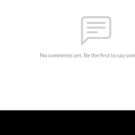
No comments yet. Be the first to say so