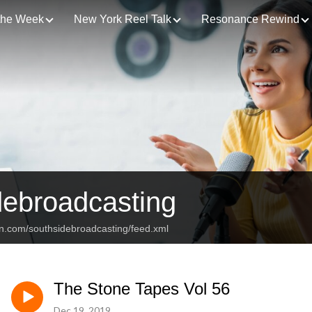
 the Week
New York Reel Talk
Resonance Rewind
debroadcasting
an.com/southsidebroadcasting/feed.xml
The Stone Tapes Vol 56
Dec 19, 2019