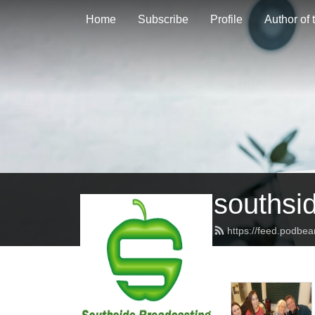
Home
Subscribe
Profile
Author of
southsi
https://feed.podbe