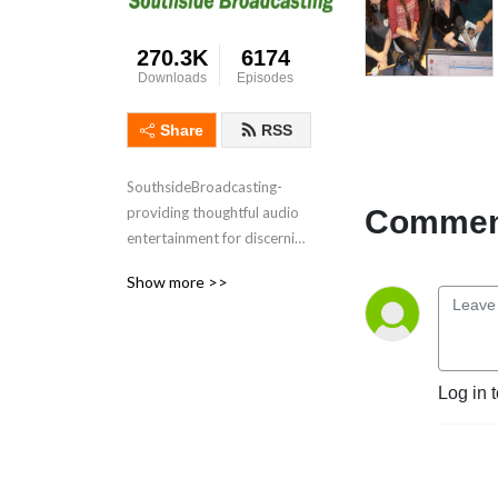
270.3K
6174
Downloads
Episodes
Share
RSS
SouthsideBroadcasting- 
Comment
providing thoughtful audio 
entertainment for discerning 
audiences for over 3 
Show more >>
decades
Log in 