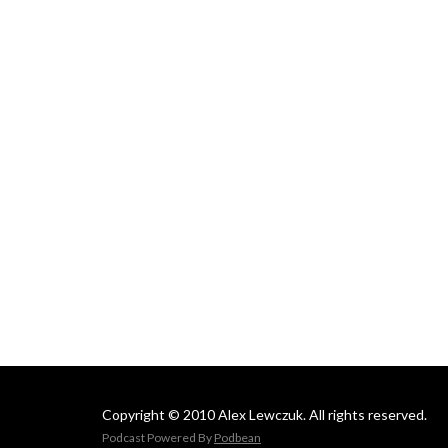
Copyright © 2010 Alex Lewczuk. All rights reserved.
Podcast Powered By
Podbean