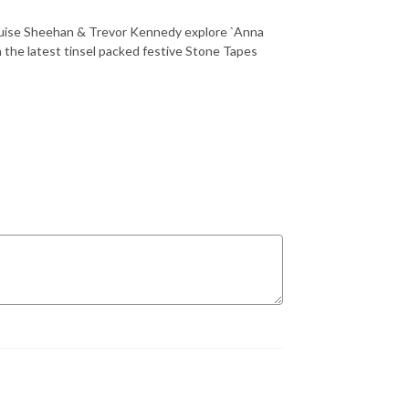
ouise Sheehan & Trevor Kennedy explore `Anna
the latest tinsel packed festive Stone Tapes