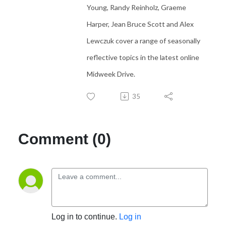
Young, Randy Reinholz, Graeme
Harper, Jean Bruce Scott and Alex
Lewczuk cover a range of seasonally
reflective topics in the latest online
Midweek Drive.
35
Comment (0)
Log in to continue.
Log in