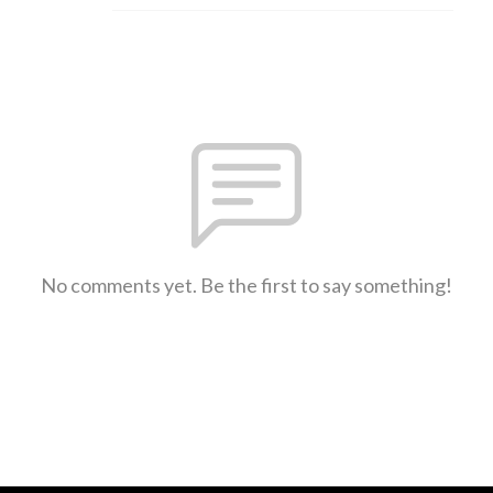
No comments yet. Be the first to say something!