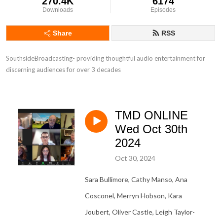
270.4K
6174
Downloads
Episodes
Share
RSS
SouthsideBroadcasting- providing thoughtful audio entertainment for 
discerning audiences for over 3 decades
TMD ONLINE
Wed Oct 30th
2024
Oct 30, 2024
Sara Bullimore, Cathy Manso, Ana
Cosconel, Merryn Hobson, Kara
Joubert, Oliver Castle, Leigh Taylor-