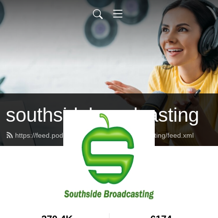
southsidebroadcasting
https://feed.podbean.com/southsidebroadcasting/feed.xml