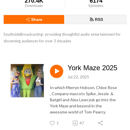
270.4K
6174
Downloads
Episodes
Share
RSS
SouthsideBroadcasting- providing thoughtful audio entertainment for 
discerning audiences for over 3 decades
York Maze 2025
Jul 22, 2025
In which Merryn Hobson, Chloe Rose
, Company mascots Spike ,Jessie &
Batgirl and Alex Lewczuk go into the
York Maze and beyond in the
awesome world of Tom Pearcy.
1
47