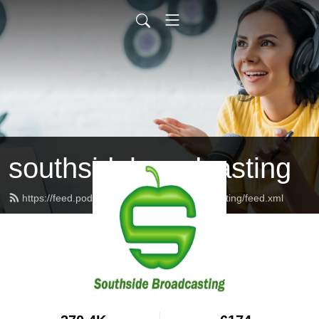
southsidebroadcasting
https://feed.podbean.com/southsidebroadcasting/feed.xml