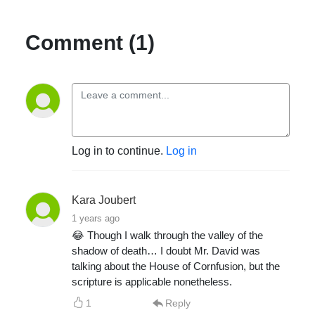
Comment (1)
Log in to continue.
Log in
Kara Joubert
1 years ago
😂 Though I walk through the valley of the
shadow of death… I doubt Mr. David was
talking about the House of Cornfusion, but the
scripture is applicable nonetheless.
1
Reply